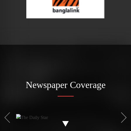
Newspaper Coverage