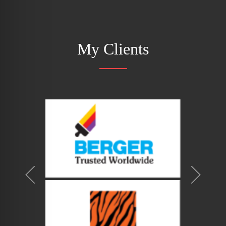
My Clients