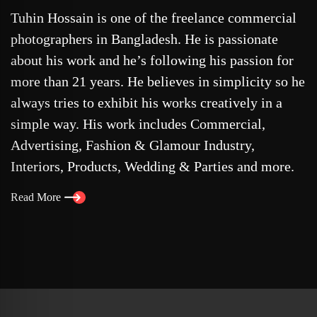
Tuhin Hossain is one of the freelance commercial
photographers in Bangladesh. He is passionate
about his work and he’s following his passion for
more than 21 years. He believes in simplicity so he
always tries to exhibit his works creatively in a
simple way. His work includes Commercial,
Advertising, Fashion & Glamour Industry,
Interiors, Products, Wedding & Parties and more.
Read More