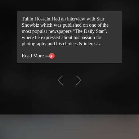
Tuhin Hossain Had an interview with Star
Showbiz which was published on one of the
most popular newspapers “The Daily Star”,
where he expressed about his passion for
photography and his choices & interests.
Read More