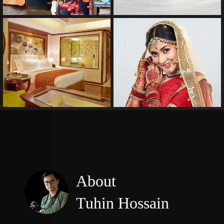
Wedding
About
Tuhin Hossain