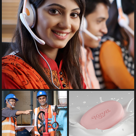
Product